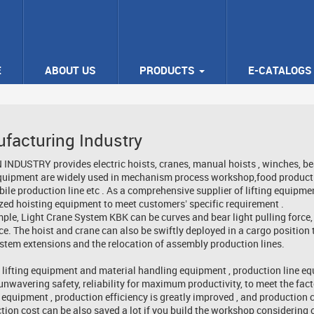
E
ABOUT US
PRODUCTS
E-CATALOGS
facturing Industry
NDUSTRY provides electric hoists, cranes, manual hoists , winches, beam t
equipment are widely used in mechanism process workshop,food productio
ile production line etc . As a comprehensive supplier of lifting equipme
ed hoisting equipment to meet customers’ specific requirement .
ple, Light Crane System KBK can be curves and bear light pulling force,
ce. The hoist and crane can also be swiftly deployed in a cargo position 
stem extensions and the relocation of assembly production lines.
 lifting equipment and material handling equipment , production line equ
unwavering safety, reliability for maximum productivity, to meet the facto
 equipment , production efficiency is greatly improved , and production c
tion cost can be also saved a lot if you build the workshop considering o