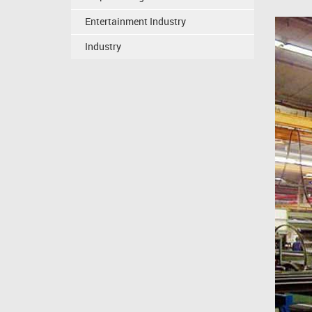
Entertainment Industry
Industry