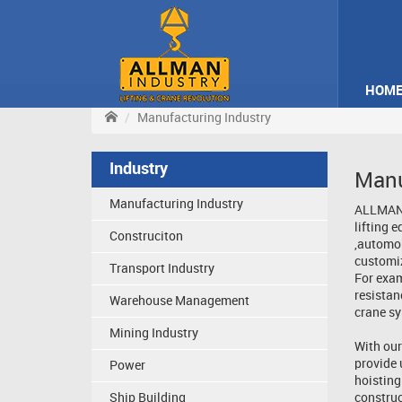
HOM
Manufacturing Industry
Industry
Manu
Manufacturing Industry
ALLMAN I
lifting 
Construciton
,automob
customiz
Transport Industry
For exam
resistan
Warehouse Management
crane sy
Mining Industry
With our
provide 
Power
hoisting
Ship Building
construc