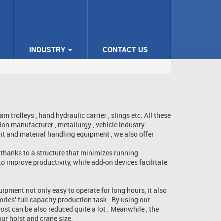
INDUSTRY
CONTACT US
rolleys , hand hydraulic carrier , slings etc. All these
n manufacturer , metallurgy , vehicle industry
nt and material handling equipment , we also offer
 thanks to a structure that minimizes running
to improve productivity, while add-on devices facilitate
ipment not only easy to operate for long hours, it also
ries’ full capacity production task . By using our
ost can be also reduced quite a lot . Meanwhile , the
ur hoist and crane size.